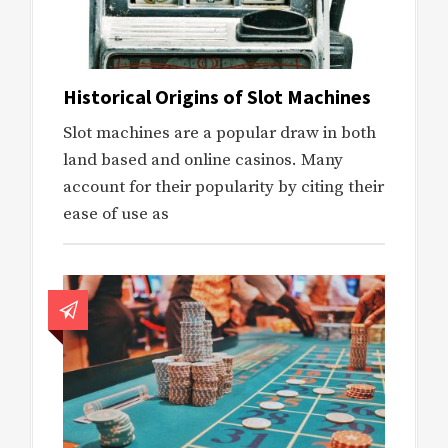
Historical Origins of Slot Machines
Slot machines are a popular draw in both
land based and online casinos. Many
account for their popularity by citing their
ease of use as