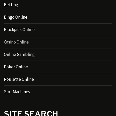
Betting
Bingo Online
Blackjack Online
Casino Online
Online Gambling
Poker Online
Roulette Online
Slot Machines
SITE SEARCH