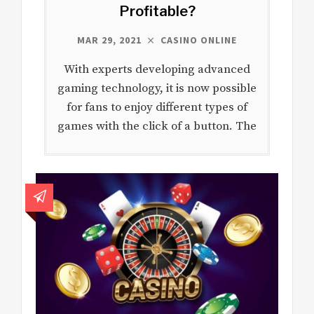
Profitable?
MAR 29, 2021
CASINO ONLINE
With experts developing advanced
gaming technology, it is now possible
for fans to enjoy different types of
games with the click of a button. The