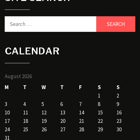
Search
for:
CALENDAR
August 2026
M
T
W
T
F
S
S
1
2
3
4
5
6
7
8
9
10
11
12
13
14
15
16
17
18
19
20
21
22
23
24
25
26
27
28
29
30
31