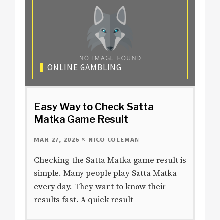
ONLINE GAMBLING
Easy Way to Check Satta
Matka Game Result
MAR 27, 2026
NICO COLEMAN
Checking the Satta Matka game result is
simple. Many people play Satta Matka
every day. They want to know their
results fast. A quick result