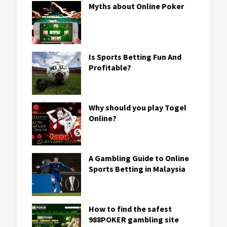
Myths about Online Poker
Is Sports Betting Fun And
Profitable?
Why should you play Togel
Online?
A Gambling Guide to Online
Sports Betting in Malaysia
How to find the safest
988POKER gambling site