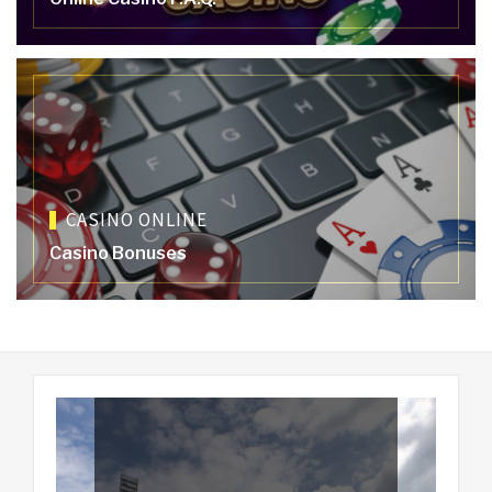
CASINO ONLINE
Casino Bonuses