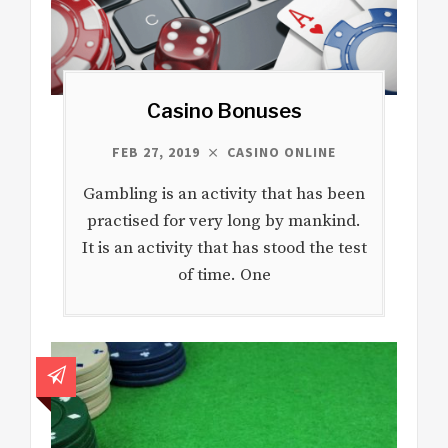
Casino Bonuses
FEB 27, 2019
CASINO ONLINE
Gambling is an activity that has been
practised for very long by mankind.
It is an activity that has stood the test
of time. One