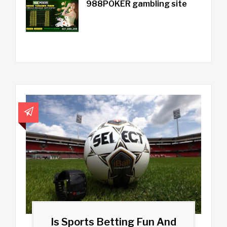
988POKER gambling site
Is Sports Betting Fun And