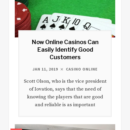
Now Online Casinos Can
Easily Identify Good
Customers
JAN 11, 2019
CASINO ONLINE
Scott Olson, who is the vice president
of Iovation, says that the need of
knowing the players that are good
and reliable is as important