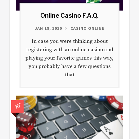
Online Casino F.A.Q.
JAN 18, 2020
CASINO ONLINE
In case you were thinking about
registering with an online casino and
playing your favorite games this way,
you probably have a few questions
that