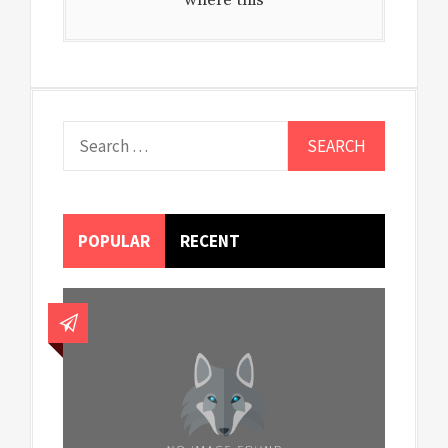
where this
Search
for:
POPULAR
RECENT