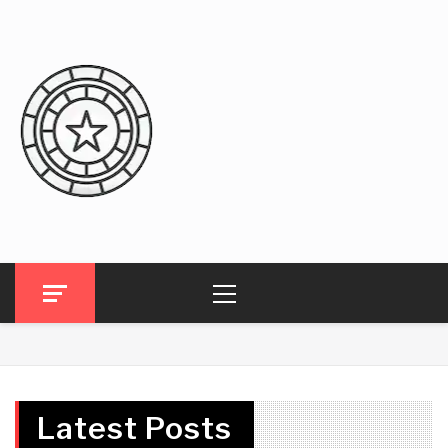
Skip
to
content
Casino Games List
Online
Primary
Menu
Latest Posts