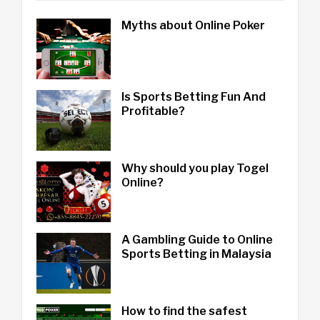
Myths about Online Poker
Is Sports Betting Fun And
Profitable?
Why should you play Togel
Online?
A Gambling Guide to Online
Sports Betting in Malaysia
How to find the safest