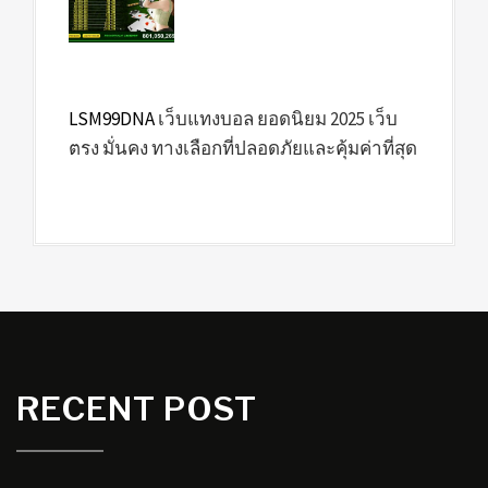
LSM99DNA
เว็บแทงบอล ยอดนิยม 2025 เว็บ
ตรง มั่นคง ทางเลือกที่ปลอดภัยและคุ้มค่าที่สุด
RECENT POST