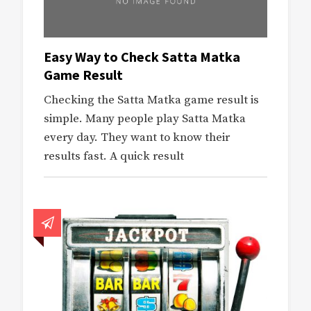
Easy Way to Check Satta Matka
Game Result
Checking the Satta Matka game result is
simple. Many people play Satta Matka
every day. They want to know their
results fast. A quick result