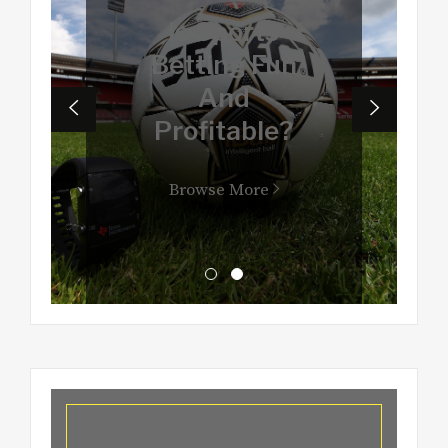
Is Sports
Betting Fun
And
Profitable?
Browse More