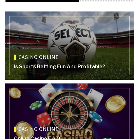
CASINO ONLINE
Is Sports Betting Fun And Profitable?
CASINO ONLINE
Online Casino F.A.Q.