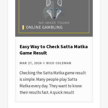
ONLINE GAMBLING
Easy Way to Check Satta Matka
Game Result
MAR 27, 2026
NICO COLEMAN
Checking the Satta Matka game result
is simple. Many people play Satta
Matka every day. They want to know
their results fast. A quick result