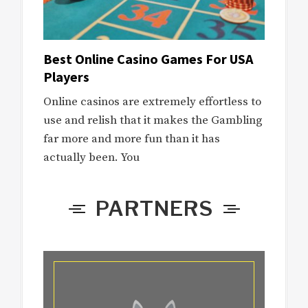
Best Online Casino Games For USA
Players
Online casinos are extremely effortless to
use and relish that it makes the Gambling
far more and more fun than it has
actually been. You
PARTNERS