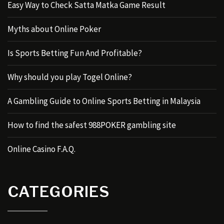
Easy Way to Check Satta Matka Game Result
Myths about Online Poker
Is Sports Betting Fun And Profitable?
Why should you play Togel Online?
A Gambling Guide to Online Sports Betting in Malaysia
How to find the safest 988POKER gambling site
Online Casino F.A.Q.
CATEGORIES