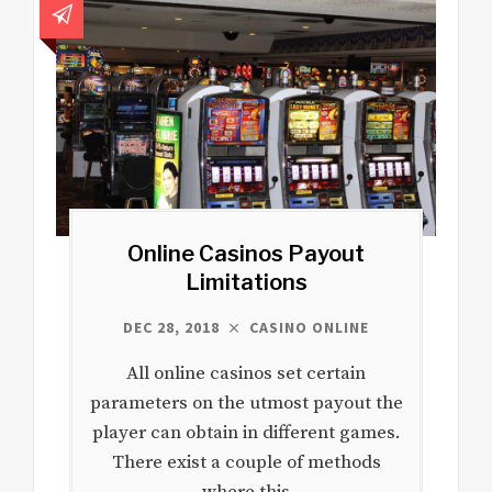
Online Casinos Payout
Limitations
DEC 28, 2018
CASINO ONLINE
All online casinos set certain
parameters on the utmost payout the
player can obtain in different games.
There exist a couple of methods