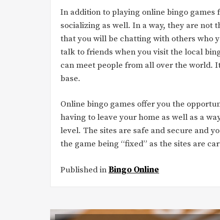
In addition to playing online bingo games f
socializing as well. In a way, they are not
that you will be chatting with others who
talk to friends when you visit the local bi
can meet people from all over the world. I
base.
Online bingo games offer you the opportu
having to leave your home as well as a way
level. The sites are safe and secure and y
the game being “fixed” as the sites are ca
Published in
Bingo Online
Post