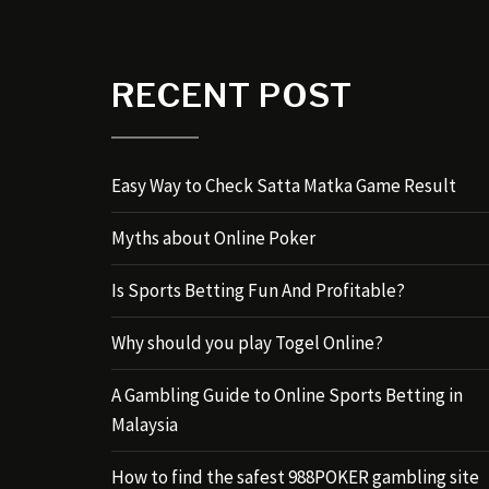
RECENT POST
Easy Way to Check Satta Matka Game Result
Myths about Online Poker
Is Sports Betting Fun And Profitable?
Why should you play Togel Online?
A Gambling Guide to Online Sports Betting in
Malaysia
How to find the safest 988POKER gambling site