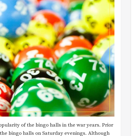
larity of the bingo halls in the war years. Prior
n the bingo halls on Saturday evenings. Although