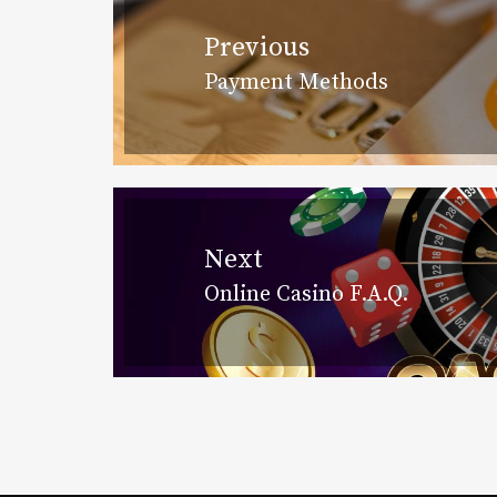
navigation
Previous
Payment Methods
Previous
post:
Next
Online Casino F.A.Q.
Next
post: