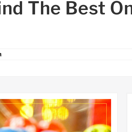
nd The Best On
n