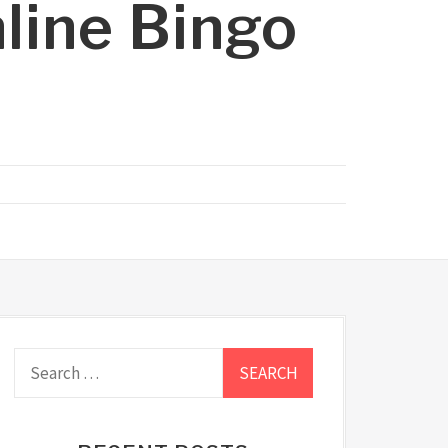
line Bingo
Search
for: