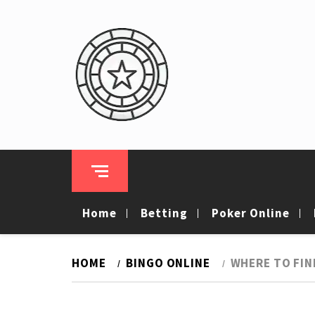
Skip
to
content
Casino Games List
Online
Home
Betting
Poker Online
HOME
BINGO ONLINE
WHERE TO FIN