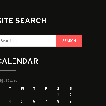
SITE SEARCH
earch
r:
CALENDAR
ugust 2026
T
W
T
F
S
S
1
2
4
5
6
7
8
9