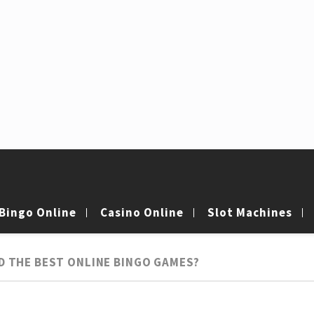
Bingo Online
Casino Online
Slot Machines
D THE BEST ONLINE BINGO GAMES?