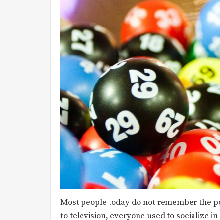
Most people today do not remember the popu
to television, everyone used to socialize i