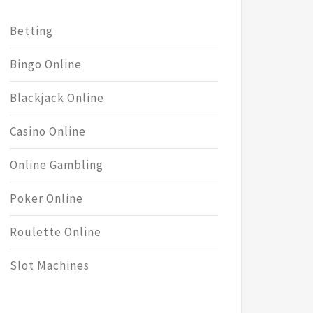
Betting
Bingo Online
Blackjack Online
Casino Online
Online Gambling
Poker Online
Roulette Online
Slot Machines