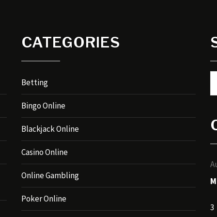
CATEGORIES
S
Betting
fo
Bingo Online
Blackjack Online
Casino Online
A
Online Gambling
M
Poker Online
3