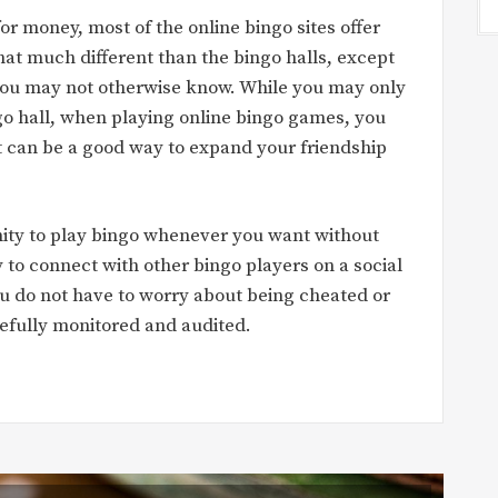
or money, most of the online bingo sites offer
 that much different than the bingo halls, except
 you may not otherwise know. While you may only
ngo hall, when playing online bingo games, you
t can be a good way to expand your friendship
nity to play bingo whenever you want without
 to connect with other bingo players on a social
ou do not have to worry about being cheated or
refully monitored and audited.