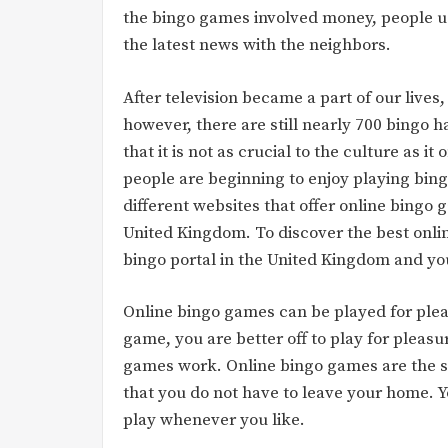
the bingo games involved money, people us
the latest news with the neighbors.
After television became a part of our lives,
however, there are still nearly 700 bingo h
that it is not as crucial to the culture as i
people are beginning to enjoy playing bin
different websites that offer online bingo 
United Kingdom. To discover the best onlin
bingo portal in the United Kingdom and your
Online bingo games can be played for pleas
game, you are better off to play for pleasu
games work. Online bingo games are the sa
that you do not have to leave your home. 
play whenever you like.