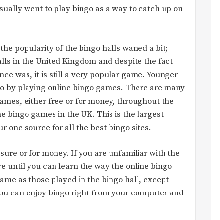
ually went to play bingo as a way to catch up on
 the popularity of the bingo halls waned a bit;
alls in the United Kingdom and despite the fact
t once was, it is still a very popular game. Younger
go by playing online bingo games. There are many
games, either free or for money, throughout the
e bingo games in the UK. This is the largest
 one source for all the best bingo sites.
ure or for money. If you are unfamiliar with the
re until you can learn the way the online bingo
me as those played in the bingo hall, except
You can enjoy bingo right from your computer and