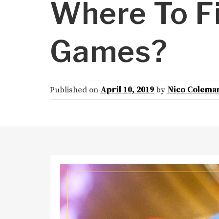
Where To Fi
Games?
Published on
April 10, 2019
by
Nico Colema