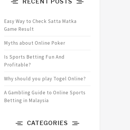
RECENT POSTS
Easy Way to Check Satta Matka
Game Result
Myths about Online Poker
Is Sports Betting Fun And
Profitable?
Why should you play Togel Online?
A Gambling Guide to Online Sports
Betting in Malaysia
CATEGORIES