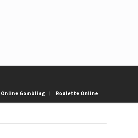
Online Gambling
Roulette Online