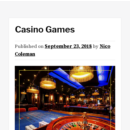
Casino Games
Published on
September 23, 2018
by
Nico
Coleman