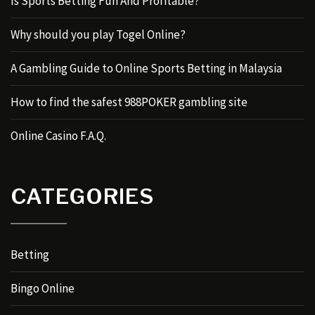
Is Sports Betting Fun And Profitable?
Why should you play Togel Online?
A Gambling Guide to Online Sports Betting in Malaysia
How to find the safest 988POKER gambling site
Online Casino F.A.Q.
CATEGORIES
Betting
Bingo Online