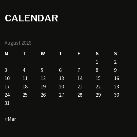
CALENDAR
August 2026
M
T
W
T
F
S
S
1
2
3
4
5
6
7
8
9
10
11
12
13
14
15
16
17
18
19
20
21
22
23
24
25
26
27
28
29
30
31
« Mar