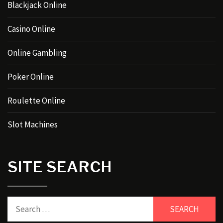
Blackjack Online
Casino Online
Online Gambling
Poker Online
Roulette Online
Slot Machines
SITE SEARCH
Search
for: