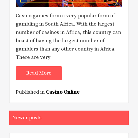
Casino games form a very popular form of
gambling in South Africa. With the largest
number of casinos in Africa, this country can
boast of having the largest number of
gamblers than any other country in Africa.
There are very
Read More
Published in
Casino Online
Posts
Newer posts
navigation