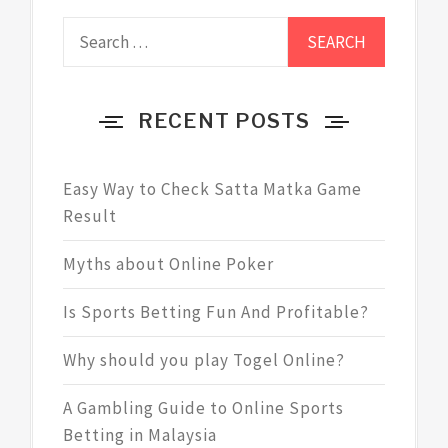
Search
for:
RECENT POSTS
Easy Way to Check Satta Matka Game
Result
Myths about Online Poker
Is Sports Betting Fun And Profitable?
Why should you play Togel Online?
A Gambling Guide to Online Sports
Betting in Malaysia