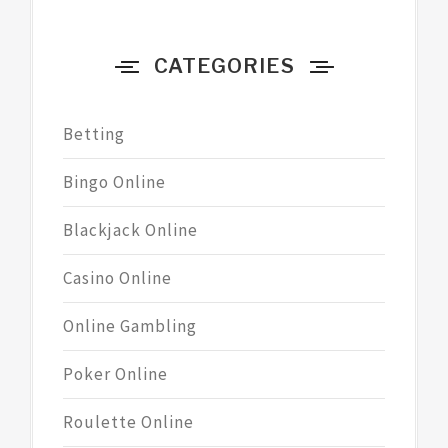
CATEGORIES
Betting
Bingo Online
Blackjack Online
Casino Online
Online Gambling
Poker Online
Roulette Online