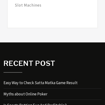
Slot Machines
RECENT POST
Easy Way to Check Satta Matka Game Result
Myths about Online Poker