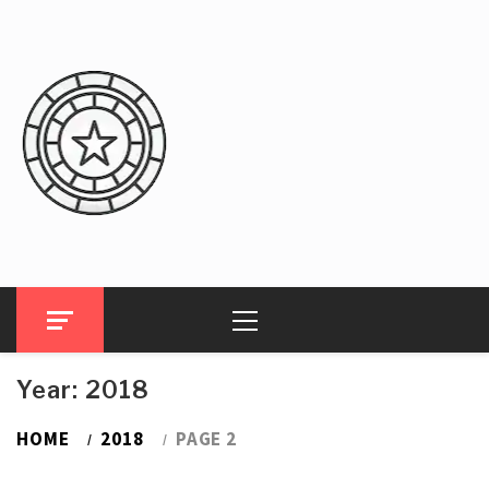
Skip
to
content
Casino Games List
Online
Primary
Menu
Year:
2018
HOME
2018
PAGE 2