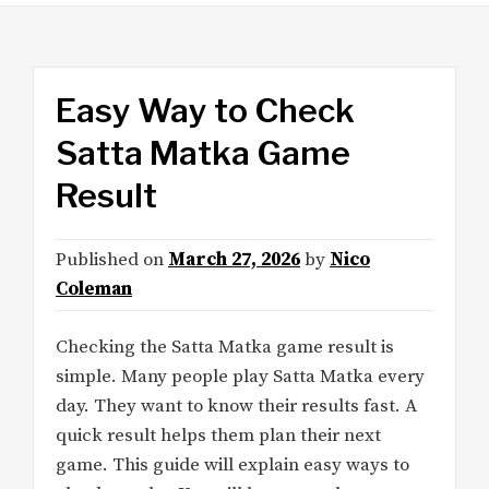
Easy Way to Check
Satta Matka Game
Result
Published on
March 27, 2026
by
Nico
Coleman
Checking the Satta Matka game result is
simple. Many people play Satta Matka every
day. They want to know their results fast. A
quick result helps them plan their next
game. This guide will explain easy ways to