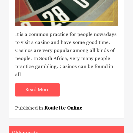
It is a common practice for people nowadays
to visit a casino and have some good time.
Casinos are very popular among all kinds of
people. In South Africa, very many people
practice gambling. Casinos can be found in
all
Read More
Published in
Roulette Online
Posts
Older posts