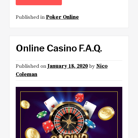
Published in
Poker Online
Online Casino F.A.Q.
Published on
January 18, 2020
by
Nico
Coleman