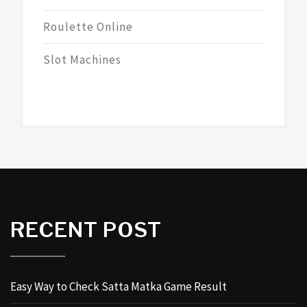
Roulette Online
Slot Machines
RECENT POST
Easy Way to Check Satta Matka Game Result