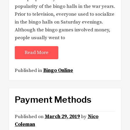
popularity of the bingo halls in the war years.
Prior to television, everyone used to socialize
in the bingo halls on Saturday evenings.
Although the bingo games involved money,
people usually went to
Read More
Published in
Bingo Online
Payment Methods
Published on
March 29, 2019
by
Nico
Coleman