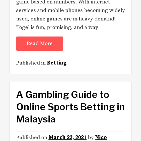
game based on numbers. With internet
services and mobile phones becoming widely
used, online games are in heavy demand!
Togel is fun, promising, and a way
Read More
Published in
Betting
A Gambling Guide to
Online Sports Betting in
Malaysia
Published on
March 22, 2021
by
Nico