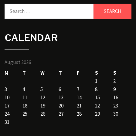
Search
for:
CALENDAR
August 2026
M
T
W
T
F
S
S
1
2
3
4
5
6
7
8
9
10
11
12
13
14
15
16
17
18
19
20
21
22
23
24
25
26
27
28
29
30
31