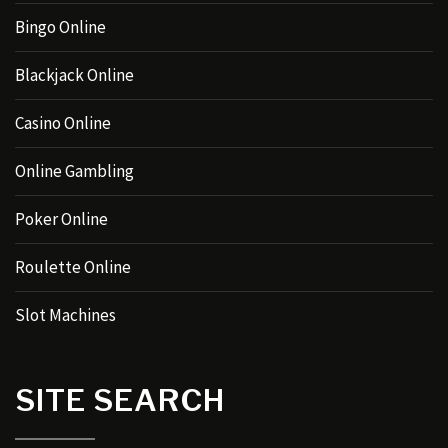
Bingo Online
Blackjack Online
Casino Online
Online Gambling
Poker Online
Roulette Online
Slot Machines
SITE SEARCH