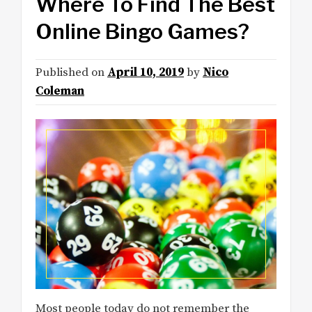
Where To Find The Best
Online Bingo Games?
Published on
April 10, 2019
by
Nico
Coleman
Most people today do not remember the