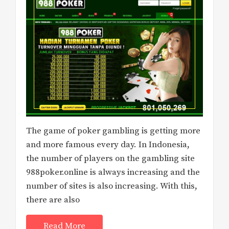
The game of poker gambling is getting more
and more famous every day. In Indonesia,
the number of players on the gambling site
988poker.online is always increasing and the
number of sites is also increasing. With this,
there are also
Read More