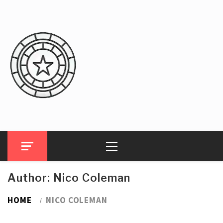
Skip
to
content
Casino Games List
Online
Primary
Menu
Author:
Nico Coleman
HOME
NICO COLEMAN