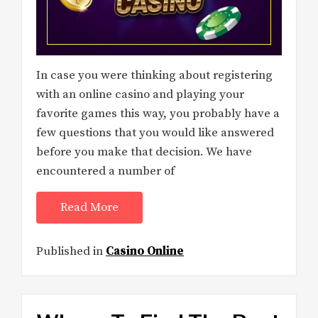
In case you were thinking about registering
with an online casino and playing your
favorite games this way, you probably have a
few questions that you would like answered
before you make that decision. We have
encountered a number of
Read More
Published in
Casino Online