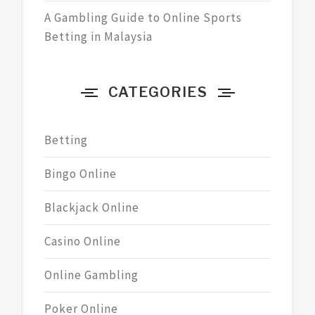
A Gambling Guide to Online Sports
Betting in Malaysia
CATEGORIES
Betting
Bingo Online
Blackjack Online
Casino Online
Online Gambling
Poker Online