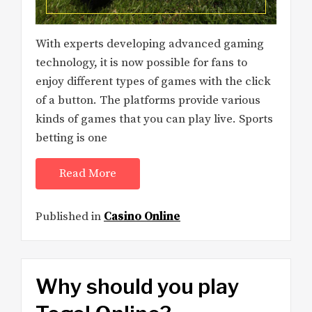
With experts developing advanced gaming
technology, it is now possible for fans to
enjoy different types of games with the click
of a button. The platforms provide various
kinds of games that you can play live. Sports
betting is one
Read More
Published in
Casino Online
Why should you play