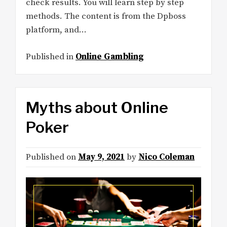
check results. You will learn step by step
methods. The content is from the Dpboss
platform, and…
Published in
Online Gambling
Myths about Online
Poker
Published on
May 9, 2021
by
Nico Coleman