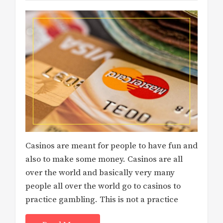
Casinos are meant for people to have fun and
also to make some money. Casinos are all
over the world and basically very many
people all over the world go to casinos to
practice gambling. This is not a practice