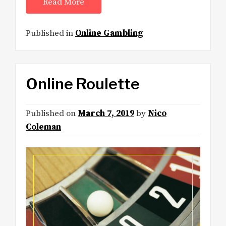
Read More
Published in
Online Gambling
Online Roulette
Published on
March 7, 2019
by
Nico
Coleman