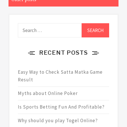
navigation
Search
for:
RECENT POSTS
Easy Way to Check Satta Matka Game
Result
Myths about Online Poker
Is Sports Betting Fun And Profitable?
Why should you play Togel Online?