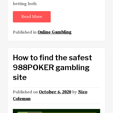
betting both
Read More
Published in
Online Gambling
How to find the safest
988POKER gambling
site
Published on
October 6, 2020
by
Nico
Coleman