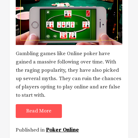
Gambling games like Online poker have
gained a massive following over time. With
the raging popularity, they have also picked
up several myths. They can ruin the chances
of players opting to play online and are false
to start with.
Read More
Published in
Poker Online