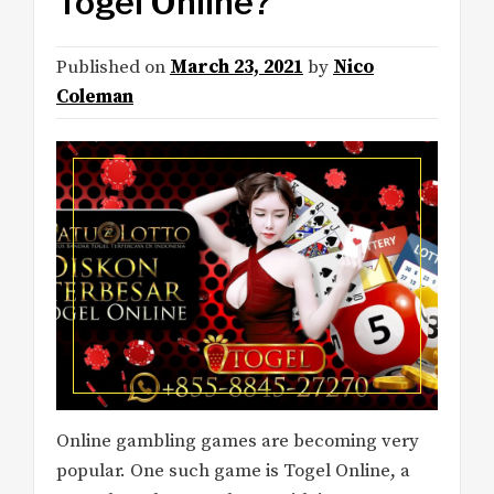
Togel Online?
Published on
March 23, 2021
by
Nico
Coleman
Online gambling games are becoming very
popular. One such game is Togel Online, a