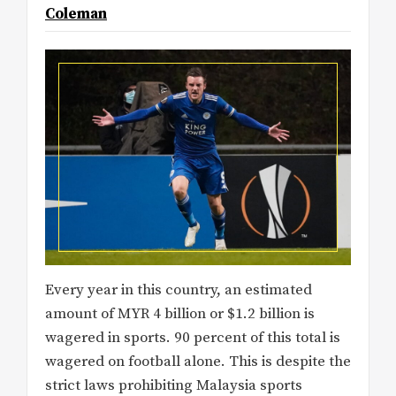
Coleman
Every year in this country, an estimated
amount of MYR 4 billion or $1.2 billion is
wagered in sports. 90 percent of this total is
wagered on football alone. This is despite the
strict laws prohibiting Malaysia sports