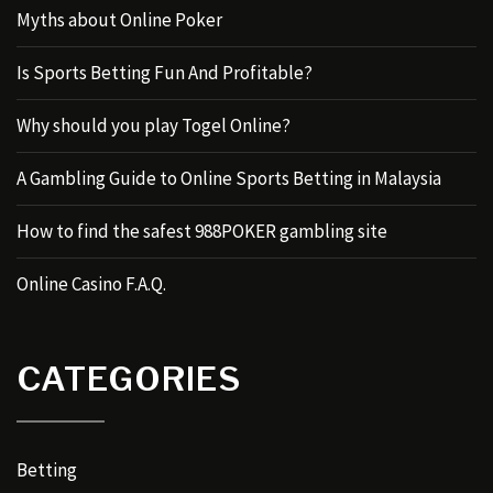
Myths about Online Poker
Is Sports Betting Fun And Profitable?
Why should you play Togel Online?
A Gambling Guide to Online Sports Betting in Malaysia
How to find the safest 988POKER gambling site
Online Casino F.A.Q.
CATEGORIES
Betting