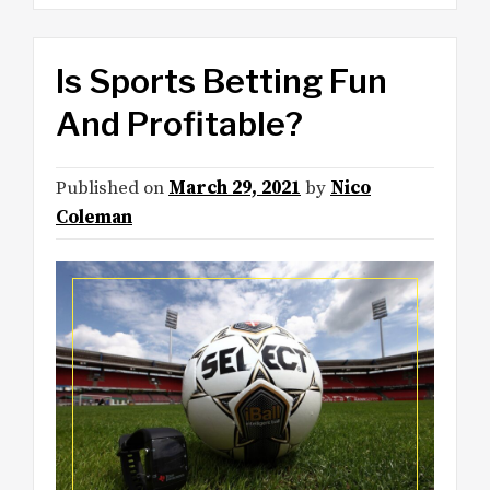
Is Sports Betting Fun
And Profitable?
Published on
March 29, 2021
by
Nico
Coleman