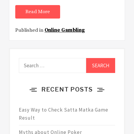
Read More
Published in
Online Gambling
Search
for:
RECENT POSTS
Easy Way to Check Satta Matka Game
Result
Myths about Online Poker