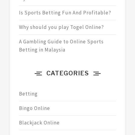
Is Sports Betting Fun And Profitable?
Why should you play Togel Online?
A Gambling Guide to Online Sports
Betting in Malaysia
CATEGORIES
Betting
Bingo Online
Blackjack Online