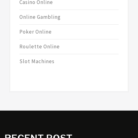
Casino Online
Online Gambling
Poker Online
Roulette Online
Slot Machines
RECENT POST