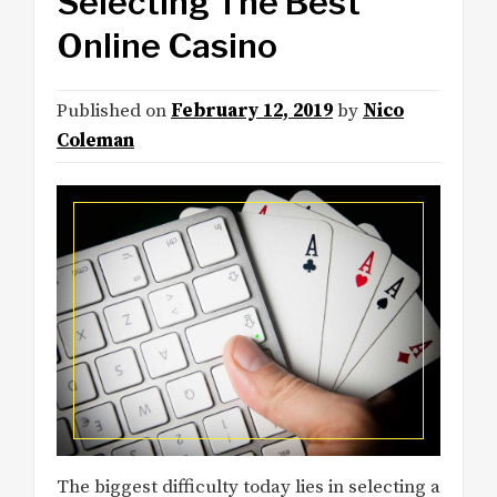
Selecting The Best
Online Casino
Published on
February 12, 2019
by
Nico
Coleman
The biggest difficulty today lies in selecting a