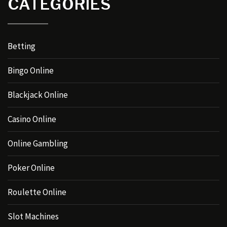
CATEGORIES
Betting
Bingo Online
Blackjack Online
Casino Online
Online Gambling
Poker Online
Roulette Online
Slot Machines