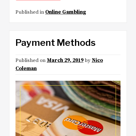
Published in
Online Gambling
Payment Methods
Published on
March 29, 2019
by
Nico
Coleman