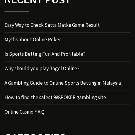
Easy Way to Check Satta Matka Game Result
Myths about Online Poker
Is Sports Betting Fun And Profitable?
Why should you play Togel Online?
A Gambling Guide to Online Sports Betting in Malaysia
How to find the safest 988POKER gambling site
Online Casino F.A.Q.