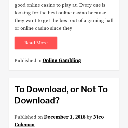
good online casino to play at. Every one is
looking for the best online casino because
they want to get the best out of a gaming hall
or online casino since they
Read More
Published in
Online Gambling
To Download, or Not To
Download?
Published on
December 1, 2018
by
Nico
Coleman