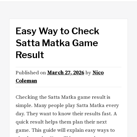
Easy Way to Check
Satta Matka Game
Result
Published on
March 27, 2026
by
Nico
Coleman
Checking the Satta Matka game result is
simple. Many people play Satta Matka every
day. They want to know their results fast. A
quick result helps them plan their next
game. This guide will explain easy ways to