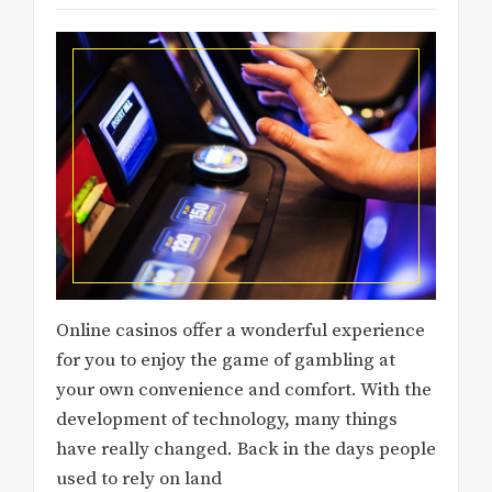
Online casinos offer a wonderful experience
for you to enjoy the game of gambling at
your own convenience and comfort. With the
development of technology, many things
have really changed. Back in the days people
used to rely on land