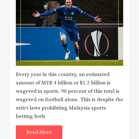
Every year in this country, an estimated
amount of MYR 4 billion or $1.2 billion is
wagered in sports. 90 percent of this total is
wagered on football alone. This is despite the
strict laws prohibiting Malaysia sports
betting both
Read More