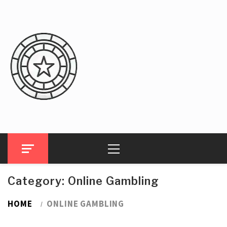
Skip
to
content
Casino Games List
Online
Primary
Menu
Category:
Online Gambling
HOME
ONLINE GAMBLING