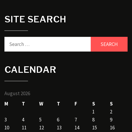
SITE SEARCH
Search
for:
CALENDAR
August 2026
M
T
W
T
F
S
S
1
2
3
4
5
6
7
8
9
10
11
12
13
14
15
16