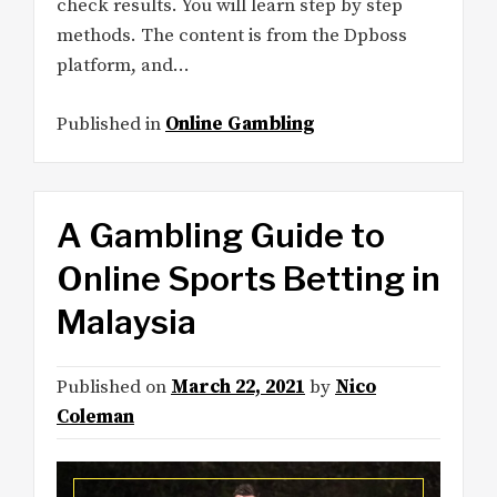
check results. You will learn step by step
methods. The content is from the Dpboss
platform, and…
Published in
Online Gambling
A Gambling Guide to
Online Sports Betting in
Malaysia
Published on
March 22, 2021
by
Nico
Coleman