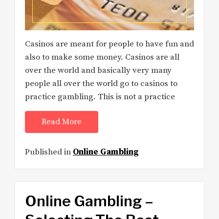
Casinos are meant for people to have fun and
also to make some money. Casinos are all
over the world and basically very many
people all over the world go to casinos to
practice gambling. This is not a practice
Read More
Published in
Online Gambling
Online Gambling –