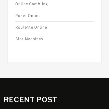
Online Gambling
Poker Online
Roulette Online
Slot Machines
RECENT POST