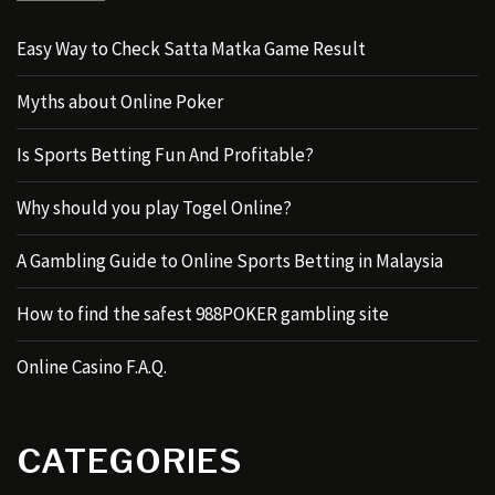
Easy Way to Check Satta Matka Game Result
Myths about Online Poker
Is Sports Betting Fun And Profitable?
Why should you play Togel Online?
A Gambling Guide to Online Sports Betting in Malaysia
How to find the safest 988POKER gambling site
Online Casino F.A.Q.
CATEGORIES