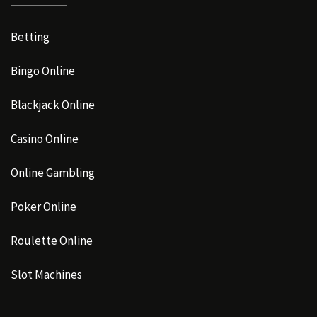
Betting
Bingo Online
Blackjack Online
Casino Online
Online Gambling
Poker Online
Roulette Online
Slot Machines