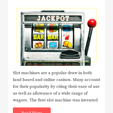
Slot machines are a popular draw in both
land based and online casinos. Many account
for their popularity by citing their ease of use
as well as allowance of a wide range of
wagers. The first slot machine was invented