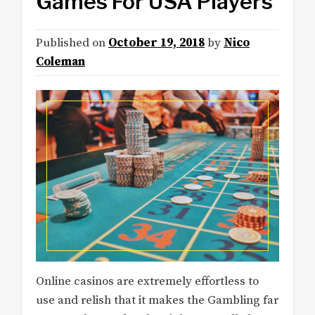
Games For USA Players
Published on
October 19, 2018
by
Nico
Coleman
Online casinos are extremely effortless to
use and relish that it makes the Gambling far