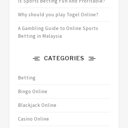
Is Sports Betting Fun And Profitable?
Why should you play Togel Online?
A Gambling Guide to Online Sports
Betting in Malaysia
CATEGORIES
Betting
Bingo Online
Blackjack Online
Casino Online