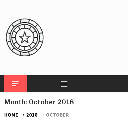
Skip
to
content
Casino Games List
Online
Primary
Menu
Month:
October 2018
HOME
2018
OCTOBER