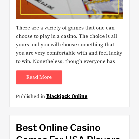
There are a variety of games that one can
choose to play in a casino. The choice is all
yours and you will choose something that
you are very comfortable with and feel lucky
to win. Nonetheless, though everyone has
Read More
Published in
Blackjack Online
Best Online Casino