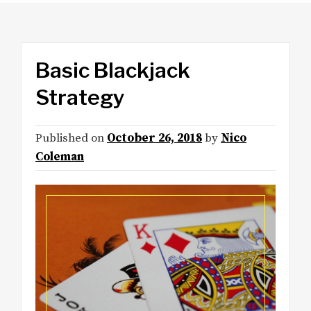
Basic Blackjack
Strategy
Published on
October 26, 2018
by
Nico
Coleman