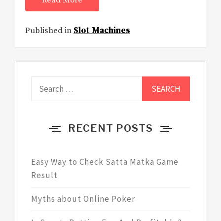
Read More
Published in
Slot Machines
Search
for:
RECENT POSTS
Easy Way to Check Satta Matka Game
Result
Myths about Online Poker