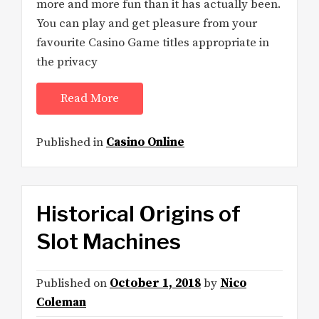
more and more fun than it has actually been.
You can play and get pleasure from your
favourite Casino Game titles appropriate in
the privacy
Read More
Published in
Casino Online
Historical Origins of
Slot Machines
Published on
October 1, 2018
by
Nico
Coleman