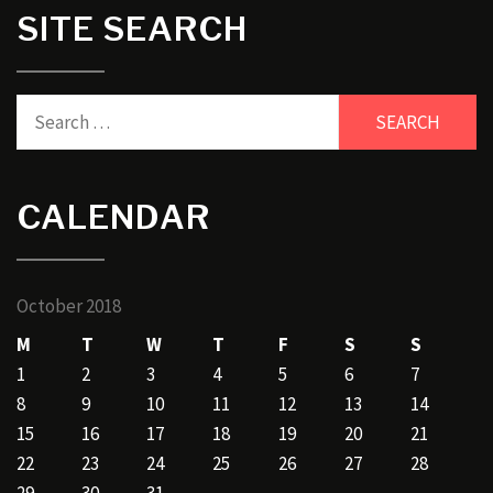
SITE SEARCH
Search
for:
CALENDAR
October 2018
M
T
W
T
F
S
S
1
2
3
4
5
6
7
8
9
10
11
12
13
14
15
16
17
18
19
20
21
22
23
24
25
26
27
28