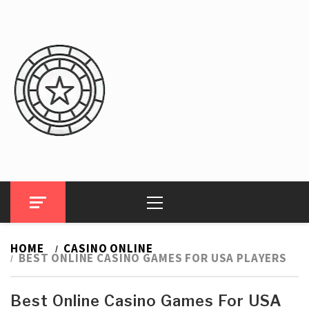
Skip
to
content
Casino Games List
Online
Primary
Menu
HOME
CASINO ONLINE
BEST ONLINE CASINO GAMES FOR USA PLAYERS
Best Online Casino Games For USA