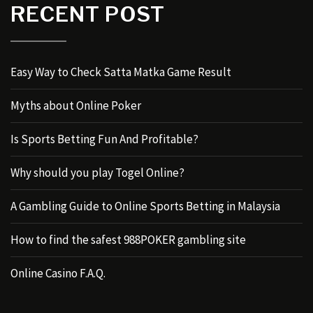
RECENT POST
Easy Way to Check Satta Matka Game Result
Myths about Online Poker
Is Sports Betting Fun And Profitable?
Why should you play Togel Online?
A Gambling Guide to Online Sports Betting in Malaysia
How to find the safest 988POKER gambling site
Online Casino F.A.Q.