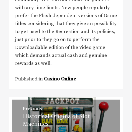
with any time limits. New people regularly
prefer the Flash dependent versions of Game
titles considering that they give an possibility
to get used to the Recreation and its policies,
just prior to they go on to perform the
Downloadable edition of the Video game
which demands actual cash and genuine
rewards as well.
Published in
Casino Online
Post
Previous
navigation
Historical Origins of Slot
Previous
Machines
post: