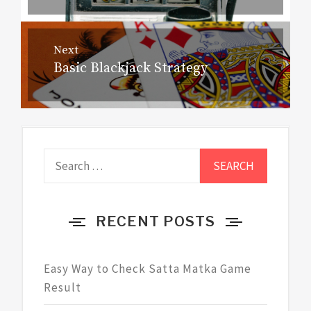
Next
Basic Blackjack Strategy
Next
post:
Search
for:
RECENT POSTS
Easy Way to Check Satta Matka Game
Result