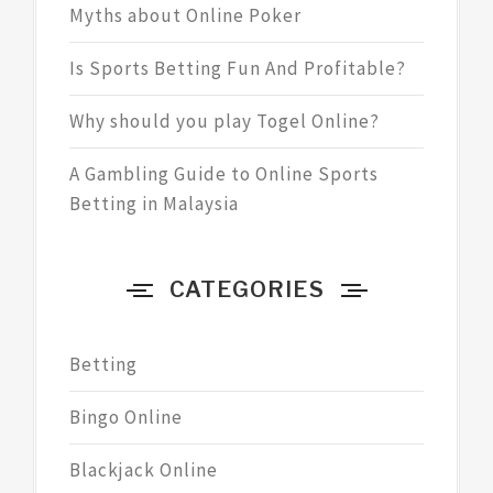
Myths about Online Poker
Is Sports Betting Fun And Profitable?
Why should you play Togel Online?
A Gambling Guide to Online Sports
Betting in Malaysia
CATEGORIES
Betting
Bingo Online
Blackjack Online