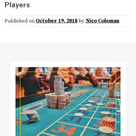
Players
Published on
October 19, 2018
by
Nico Coleman