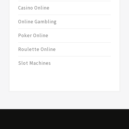
Casino Online
Online Gambling
Poker Online
Roulette Online
Slot Machines