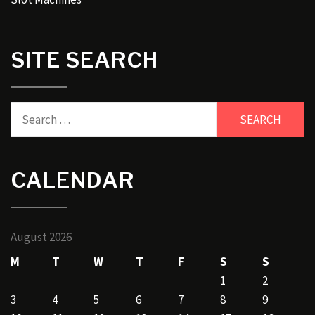
SITE SEARCH
Search
for:
CALENDAR
August 2026
M
T
W
T
F
S
S
1
2
3
4
5
6
7
8
9