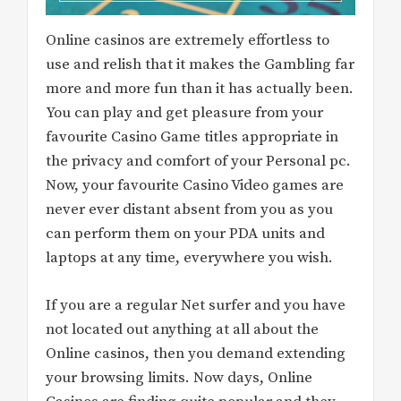
Online casinos are extremely effortless to
use and relish that it makes the Gambling far
more and more fun than it has actually been.
You can play and get pleasure from your
favourite Casino Game titles appropriate in
the privacy and comfort of your Personal pc.
Now, your favourite Casino Video games are
never ever distant absent from you as you
can perform them on your PDA units and
laptops at any time, everywhere you wish.
If you are a regular Net surfer and you have
not located out anything at all about the
Online casinos, then you demand extending
your browsing limits. Now days, Online