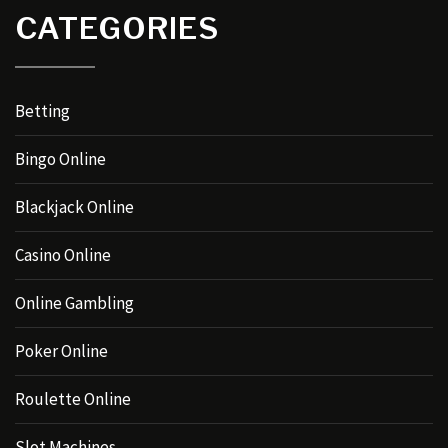
CATEGORIES
Betting
Bingo Online
Blackjack Online
Casino Online
Online Gambling
Poker Online
Roulette Online
Slot Machines