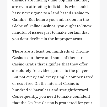
Casinos are finding quite popular and they
are even attracting individuals who could
have never gone to a land based Casino to
Gamble. But before you embark out in the
Globe of Online Casinos, you ought to know
handful of issues just to make certain that
you don’t decline in the improper arms.
There are at least ten hundreds of On-line
Casinos out there and some of them are
Casino Gratis that signifies that they offer
absolutely free video games to the players.
But not every and every single compensated
or cost-free On the internet Casino is
hundred % harmless and straightforward.
Consequently, you need to make confident
that the On-line Casino is protected for your