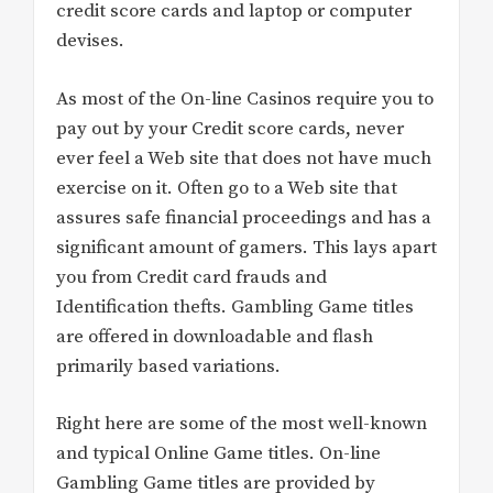
credit score cards and laptop or computer
devises.
As most of the On-line Casinos require you to
pay out by your Credit score cards, never
ever feel a Web site that does not have much
exercise on it. Often go to a Web site that
assures safe financial proceedings and has a
significant amount of gamers. This lays apart
you from Credit card frauds and
Identification thefts. Gambling Game titles
are offered in downloadable and flash
primarily based variations.
Right here are some of the most well-known
and typical Online Game titles. On-line
Gambling Game titles are provided by