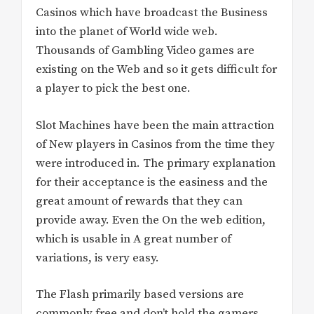
Casinos which have broadcast the Business
into the planet of World wide web.
Thousands of Gambling Video games are
existing on the Web and so it gets difficult for
a player to pick the best one.
Slot Machines have been the main attraction
of New players in Casinos from the time they
were introduced in. The primary explanation
for their acceptance is the easiness and the
great amount of rewards that they can
provide away. Even the On the web edition,
which is usable in A great number of
variations, is very easy.
The Flash primarily based versions are
commonly free and don’t hold the gamers