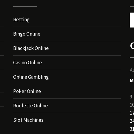
S
Betting
fo
Bingo Online
Blackjack Online
Casino Online
A
Online Gambling
M
Poker Online
3
1
Roulette Online
1
Slot Machines
2
3