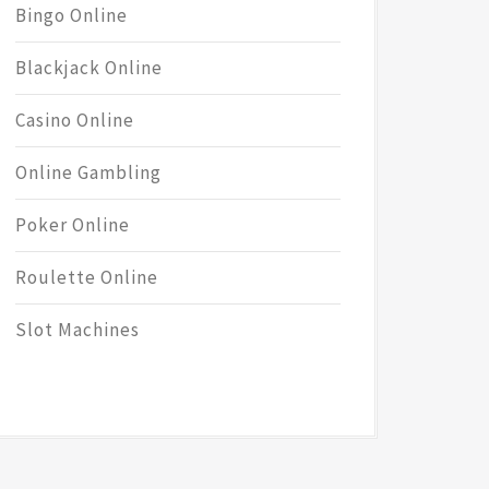
Bingo Online
Blackjack Online
Casino Online
Online Gambling
Poker Online
Roulette Online
Slot Machines