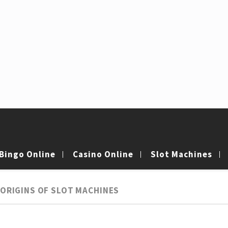
Bingo Online
Casino Online
Slot Machines
 ORIGINS OF SLOT MACHINES