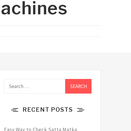
Machines
Search
for:
RECENT POSTS
Easy Way to Check Satta Matka