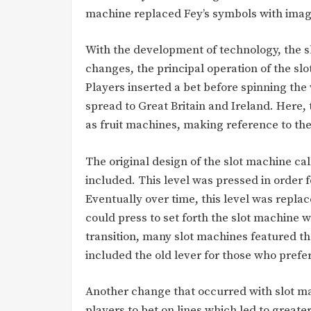
machine replaced Fey’s symbols with images
With the development of technology, the 
changes, the principal operation of the s
Players inserted a bet before spinning the 
spread to Great Britain and Ireland. Here,
as fruit machines, making reference to the 
The original design of the slot machine call
included. This level was pressed in order fo
Eventually over time, this level was replac
could press to set forth the slot machine w
transition, many slot machines featured th
included the old lever for those who prefer
Another change that occurred with slot mac
players to bet on lines which led to greate