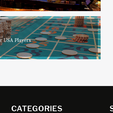
r USA Players
CATEGORIES