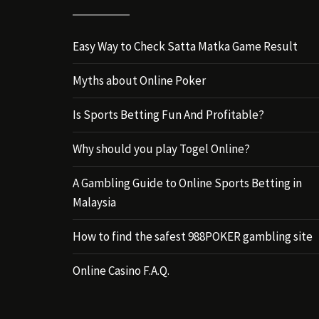
Easy Way to Check Satta Matka Game Result
Myths about Online Poker
Is Sports Betting Fun And Profitable?
Why should you play Togel Online?
A Gambling Guide to Online Sports Betting in
Malaysia
How to find the safest 988POKER gambling site
Online Casino F.A.Q.