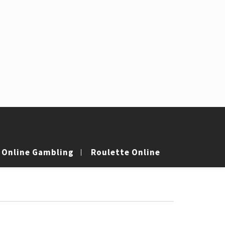
Online Gambling
Roulette Online