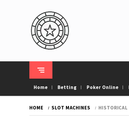
Skip
to
content
Casino Games List
Online
Home
Betting
Poker Online
HOME
SLOT MACHINES
HISTORICAL