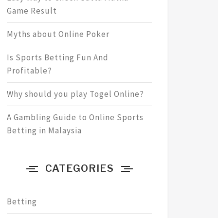
Game Result
Myths about Online Poker
Is Sports Betting Fun And
Profitable?
Why should you play Togel Online?
A Gambling Guide to Online Sports
Betting in Malaysia
CATEGORIES
Betting