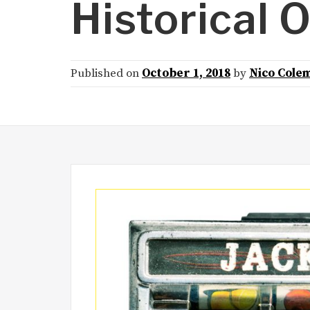
Historical 
Published on
October 1, 2018
by
Nico Cole