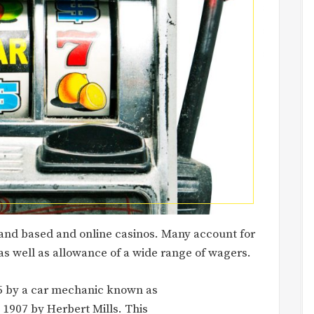
land based and online casinos. Many account for
e as well as allowance of a wide range of wagers.
95 by a car mechanic known as
 1907 by Herbert Mills. This