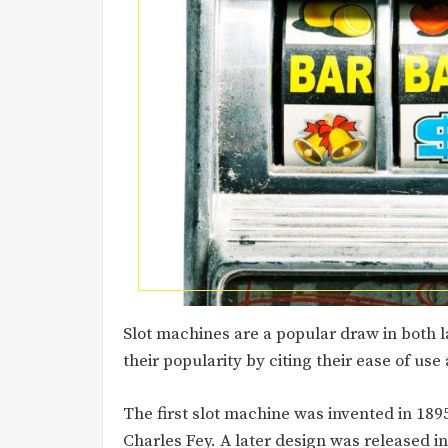
Slot machines are a popular draw in both 
their popularity by citing their ease of us
The first slot machine was invented in 18
Charles Fey. A later design was released in