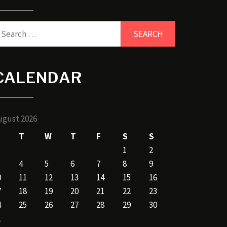
earch
r:
CALENDAR
ugust 2026
T
W
T
F
S
S
1
2
4
5
6
7
8
9
0
11
12
13
14
15
16
7
18
19
20
21
22
23
4
25
26
27
28
29
30
1