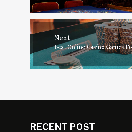
post:
Next
Best Online Casino Games Fo
Next
post:
RECENT POST