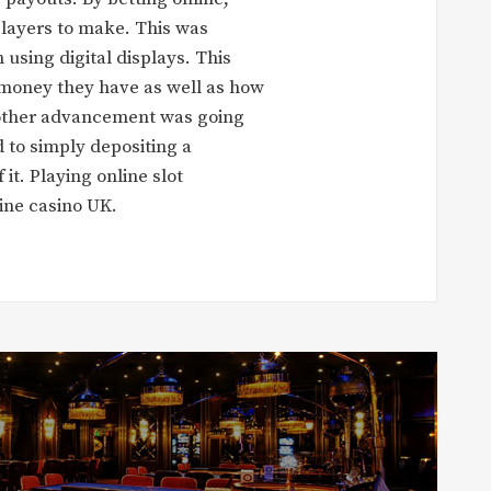
players to make. This was
using digital displays. This
 money they have as well as how
Another advancement was going
 to simply depositing a
it. Playing online slot
ine casino UK.