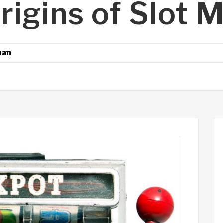
Origins of Slot 
man