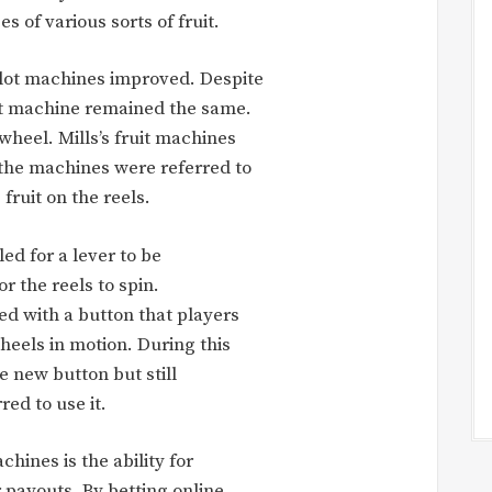
 of various sorts of fruit.
slot machines improved. Despite
lot machine remained the same.
wheel. Mills’s fruit machines
 the machines were referred to
fruit on the reels.
ed for a lever to be
r the reels to spin.
ed with a button that players
heels in motion. During this
e new button but still
red to use it.
hines is the ability for
r payouts. By betting online,