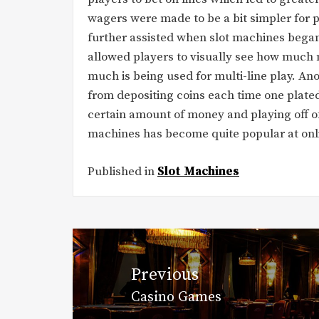
wagers were made to be a bit simpler for 
further assisted when slot machines began 
allowed players to visually see how much
much is being used for multi-line play. 
from depositing coins each time one plated
certain amount of money and playing off of 
machines has become quite popular at onl
Published in
Slot Machines
Post
navigation
Previous
Casino Games
Previous