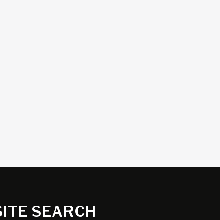
SITE SEARCH