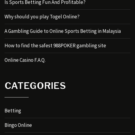
Is Sports Betting Fun And Profitable?
Why should you play Togel Online?
A Gambling Guide to Online Sports Betting in Malaysia
How to find the safest 988POKER gambling site
Online Casino F.A.Q.
CATEGORIES
Betting
Bingo Online