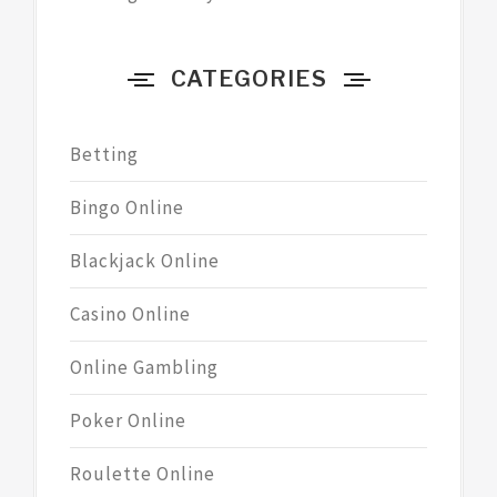
CATEGORIES
Betting
Bingo Online
Blackjack Online
Casino Online
Online Gambling
Poker Online
Roulette Online