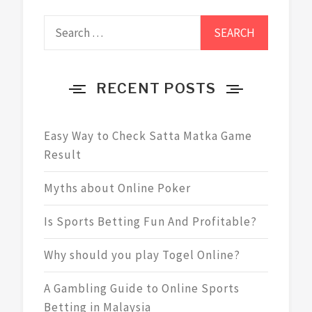
Search
for:
RECENT POSTS
Easy Way to Check Satta Matka Game
Result
Myths about Online Poker
Is Sports Betting Fun And Profitable?
Why should you play Togel Online?
A Gambling Guide to Online Sports
Betting in Malaysia