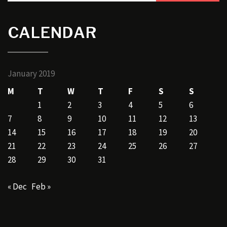
CALENDAR
January 2019
M
T
W
T
F
S
S
1
2
3
4
5
6
7
8
9
10
11
12
13
14
15
16
17
18
19
20
21
22
23
24
25
26
27
28
29
30
31
« Dec
Feb »