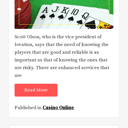
Scott Olson, who is the vice president of
Iovation, says that the need of knowing the
players that are good and reliable is as
important as that of knowing the ones that
are risky. There are enhanced services that
are
Read More
Published in
Casino Online