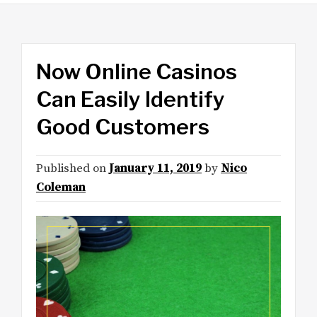
Now Online Casinos
Can Easily Identify
Good Customers
Published on
January 11, 2019
by
Nico
Coleman