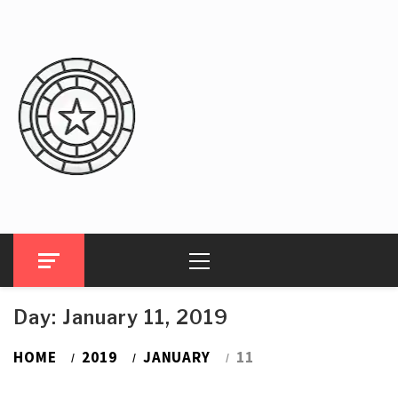
Skip
to
content
Casino Games List
Online
Primary
Menu
Day:
January 11, 2019
HOME
2019
JANUARY
11