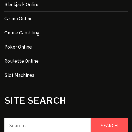
Blackjack Online
Casino Online
Online Gambling
Poker Online
Roulette Online
Slot Machines
SITE SEARCH
Search
for: