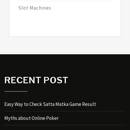
Slot Machines
RECENT POST
Easy Way to Check Satta Matka Game Result
Myths about Online Poker