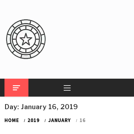
Skip
to
content
Casino Games List
Online
Primary
Menu
Day:
January 16, 2019
HOME
2019
JANUARY
16