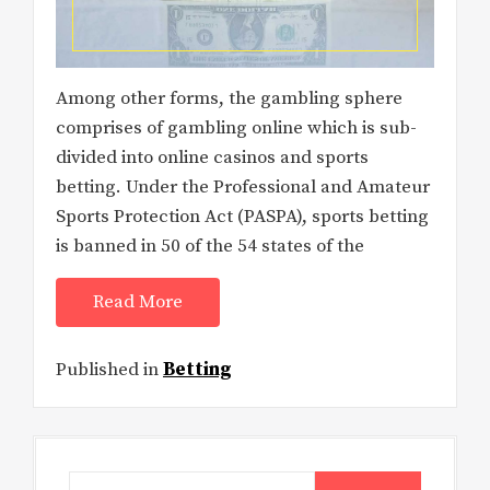
Among other forms, the gambling sphere
comprises of gambling online which is sub-
divided into online casinos and sports
betting. Under the Professional and Amateur
Sports Protection Act (PASPA), sports betting
is banned in 50 of the 54 states of the
Read More
Published in
Betting
Search