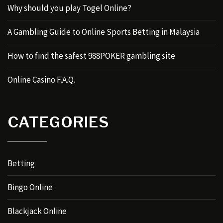
Why should you play Togel Online?
A Gambling Guide to Online Sports Betting in Malaysia
How to find the safest 988POKER gambling site
Online Casino F.A.Q.
CATEGORIES
Betting
Bingo Online
Blackjack Online