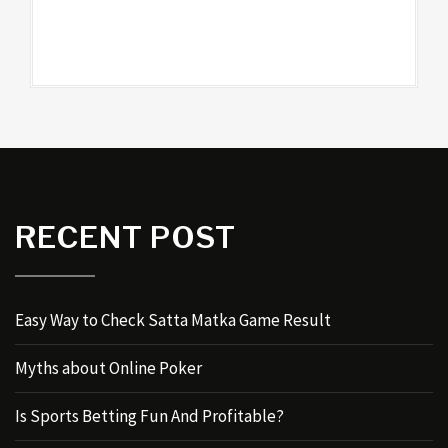
RECENT POST
Easy Way to Check Satta Matka Game Result
Myths about Online Poker
Is Sports Betting Fun And Profitable?