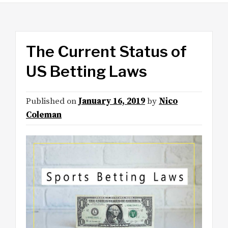
The Current Status of
US Betting Laws
Published on
January 16, 2019
by
Nico
Coleman