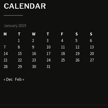
CALENDAR
January 2019
M
T
W
T
F
S
S
1
2
3
4
5
6
7
8
9
10
11
12
13
14
15
16
17
18
19
20
21
22
23
24
25
26
27
28
29
30
31
« Dec
Feb »