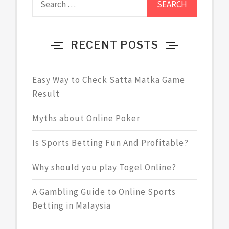
for:
RECENT POSTS
Easy Way to Check Satta Matka Game
Result
Myths about Online Poker
Is Sports Betting Fun And Profitable?
Why should you play Togel Online?
A Gambling Guide to Online Sports
Betting in Malaysia