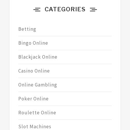
CATEGORIES
Betting
Bingo Online
Blackjack Online
Casino Online
Online Gambling
Poker Online
Roulette Online
Slot Machines