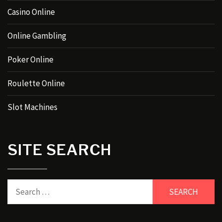
Casino Online
Online Gambling
Poker Online
Roulette Online
Slot Machines
SITE SEARCH
Search
for: